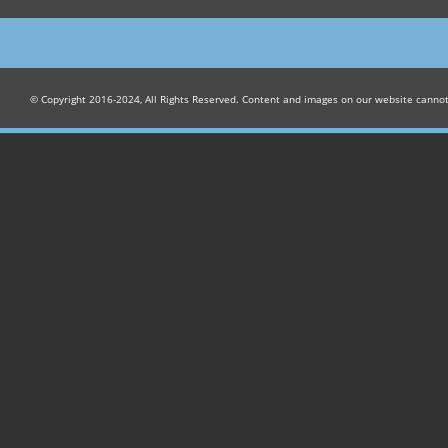
© Copyright 2016-2024, All Rights Reserved. Content and images on our website canno