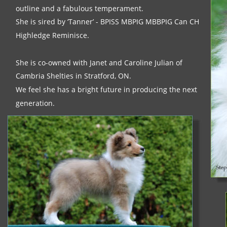
outline and a fabulous temperament. 
She is sired by ‘Tanner’ - BPISS MBPIG MBBPIG Can CH 
Highledge Reminisce. 
She is co-owned with Janet and Caroline Julian of 
Cambria Shelties in Stratford, ON.
We feel she has a bright future in producing the next 
generation.