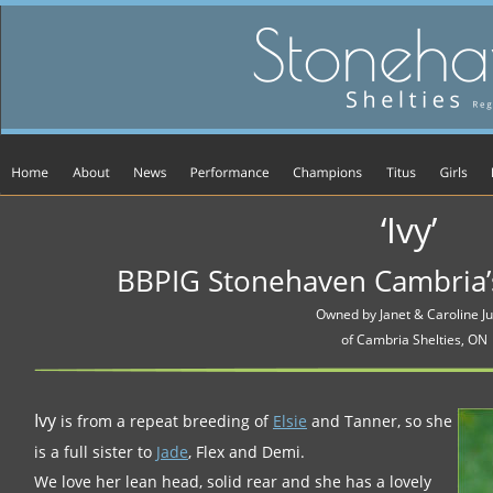
‘Ivy’
BBPIG Stonehaven Cambria’
Owned by Janet & Caroline Ju
of Cambria Shelties, ON
Ivy
 is from a repeat breeding of 
Elsie
 and Tanner, so she 
is a full sister to 
Jade
, Flex and Demi. 
We love her lean head, solid rear and she has a lovely 