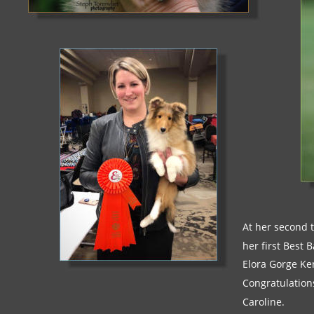
At her second t
her first Best 
Elora Gorge Ke
Congratulation
Caroline.